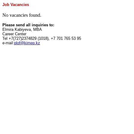
Job Vacancies
No vacancies found.
Please send all inquiries to:
Elmira Kabiyeva, MBA
Career Center
Tel +7(727)2374829 (1018), +7 701 765 53 95
e-mail:
plof@kimep.kz