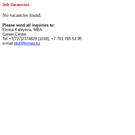
Job Vacancies
No vacancies found.
Please send all inquiries to:
Elmira Kabiyeva, MBA
Career Center
Tel +7(727)2374829 (1018), +7 701 765 53 95
e-mail:
plof@kimep.kz