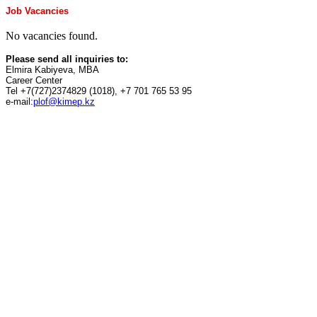
Job Vacancies
No vacancies found.
Please send all inquiries to:
Elmira Kabiyeva, MBA
Career Center
Tel +7(727)2374829 (1018), +7 701 765 53 95
e-mail:
plof@kimep.kz