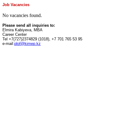
Job Vacancies
No vacancies found.
Please send all inquiries to:
Elmira Kabiyeva, MBA
Career Center
Tel +7(727)2374829 (1018), +7 701 765 53 95
e-mail:
plof@kimep.kz