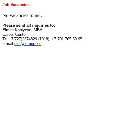
Job Vacancies
No vacancies found.
Please send all inquiries to:
Elmira Kabiyeva, MBA
Career Center
Tel +7(727)2374829 (1018), +7 701 765 53 95
e-mail:
plof@kimep.kz