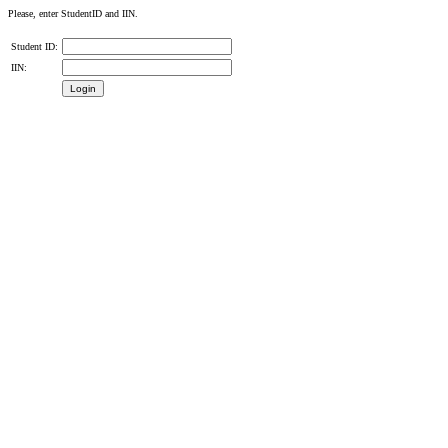
Please, enter StudentID and IIN.
Student ID:
IIN: